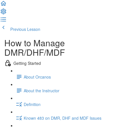
Previous Lesson
Complete and Continue
How to Manage
DMR/DHF/MDF
Getting Started
About Orcanos
About the Instructor
Definition
Known 483 on DMR, DHF and MDF Issues