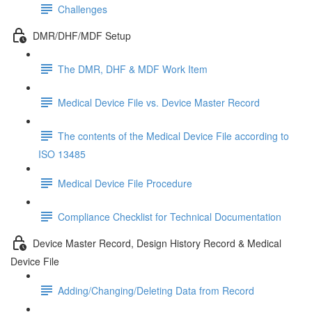
Challenges
DMR/DHF/MDF Setup
The DMR, DHF & MDF Work Item
Medical Device File vs. Device Master Record
The contents of the Medical Device File according to
ISO 13485
Medical Device File Procedure
Compliance Checklist for Technical Documentation
Device Master Record, Design History Record & Medical
Device File
Adding/Changing/Deleting Data from Record