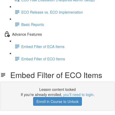
ECO Release vs. ECO Implemenation
Basic Reports
Advance Features
Embed Filter of ECA Items
Embed Filter of ECO Items
Embed Filter of ECO Items
Lesson content locked
If you're already enrolled,
you'll need to login
.
Enroll in Course to Unlock