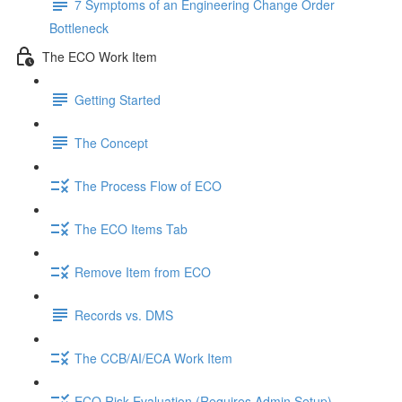
7 Symptoms of an Engineering Change Order
Bottleneck
The ECO Work Item
Getting Started
The Concept
The Process Flow of ECO
The ECO Items Tab
Remove Item from ECO
Records vs. DMS
The CCB/AI/ECA Work Item
ECO Risk Evaluation (Requires Admin Setup)