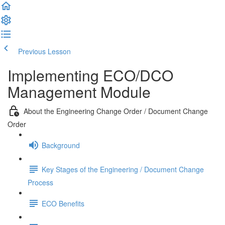
Previous Lesson
Complete and Continue
Implementing ECO/DCO
Management Module
About the Engineering Change Order / Document Change
Order
Background
Key Stages of the Engineering / Document Change
Process
ECO Benefits