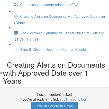
Connecting document release to ECO
Creating Alerts on Documents with Approved Date over
1 Years
The Electronic Signature vs. Digital Signature Concept
(21 CFT Part 11)
Sync G-Drive to Document Control Module
Creating Alerts on Documents
with Approved Date over 1
Years
Lesson content locked
If you're already enrolled,
you'll need to login
.
Enroll in Course to Unlock