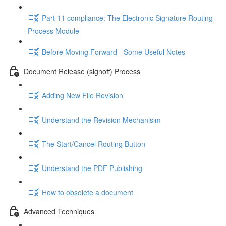
Part 11 compliance: The Electronic Signature Routing
Process Module
Before Moving Forward - Some Useful Notes
Document Release (signoff) Process
Adding New File Revision
Understand the Revision Mechanisim
The Start/Cancel Routing Button
Understand the PDF Publishing
How to obsolete a document
Advanced Techniques