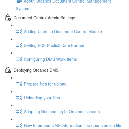
About Orcanos Document Control Management
System
Document Control Admin Settings
Adding Users to Document Control Module
Setting PDF Publish Date Format
Configuring DMS Work Items
Deploying Orcanos DMS
Prepare files for upload
Uploading your files
Adapting files naming to Orcanos schema
How to embed DMS Information into open version file