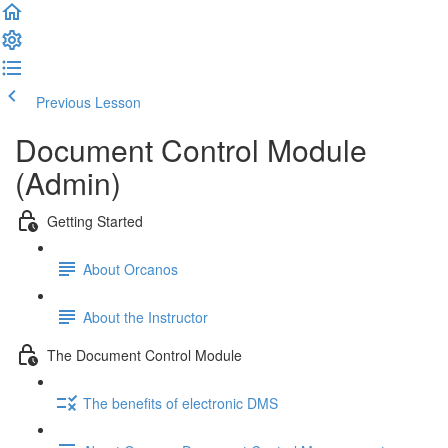
Previous Lesson
Complete and Continue
Document Control Module
(Admin)
Getting Started
About Orcanos
About the Instructor
The Document Control Module
The benefits of electronic DMS