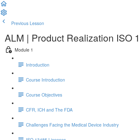
Previous Lesson
Complete and Continue
ALM | Product Realization ISO 
Module 1
Introduction
Course Introduction
Course Objectives
CFR, ICH and The FDA
Challenges Facing the Medical Device Industry
ISO 13485 Licenses