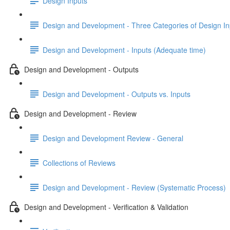
Design Inputs
Design and Development - Three Categories of Design In
Design and Development - Inputs (Adequate time)
Design and Development - Outputs
Design and Development - Outputs vs. Inputs
Design and Development - Review
Design and Development Review - General
Collections of Reviews
Design and Development - Review (Systematic Process)
Design and Development - Verification & Validation