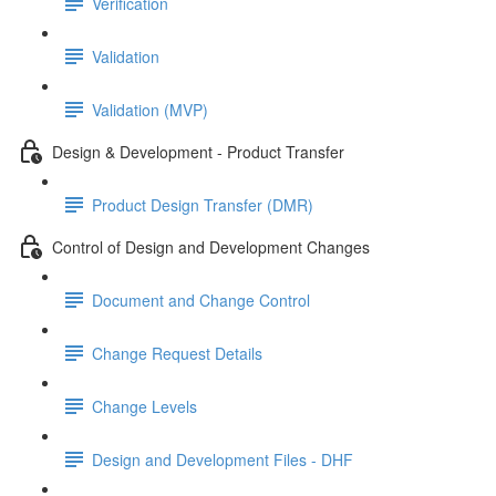
Verification
Validation
Validation (MVP)
Design & Development - Product Transfer
Product Design Transfer (DMR)
Control of Design and Development Changes
Document and Change Control
Change Request Details
Change Levels
Design and Development Files - DHF