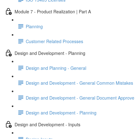
Module 7 - Product Realization | Part A
Planning
Customer Related Processes
Design and Development - Planning
Design and Planning - General
Design and Development - General Common Mistakes
Design and Development - General Document Approve
Design and Development - Planning
Design and Development - Inputs