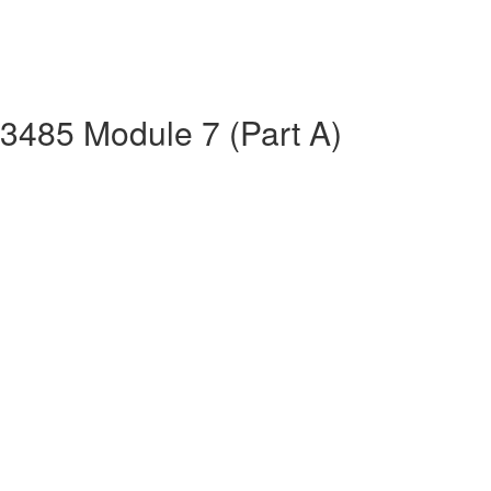
13485 Module 7 (Part A)