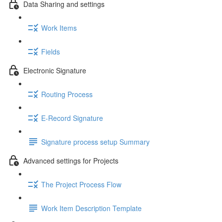
Data Sharing and settings
Work Items
Fields
Electronic Signature
Routing Process
E-Record Signature
Signature process setup Summary
Advanced settings for Projects
The Project Process Flow
Work Item Description Template