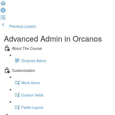
Previous Lesson
Complete and Continue
Advanced Admin in Orcanos
About The Course
Orcanos Admin
Customization
Work Items
Custom fields
Fields Layout