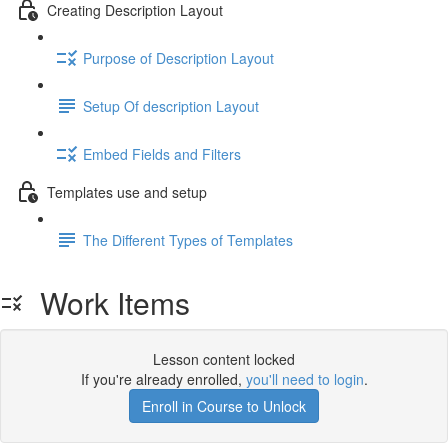
Creating Description Layout
Purpose of Description Layout
Setup Of description Layout
Embed Fields and Filters
Templates use and setup
The Different Types of Templates
Work Items
Lesson content locked
If you're already enrolled,
you'll need to login
.
Enroll in Course to Unlock